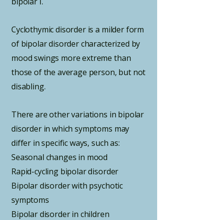
bipolar I.
Cyclothymic disorder is a milder form
of bipolar disorder characterized by
mood swings more extreme than
those of the average person, but not
disabling.
There are other variations in bipolar
disorder in which symptoms may
differ in specific ways, such as:
Seasonal changes in mood
Rapid-cycling bipolar disorder
Bipolar disorder with psychotic
symptoms
Bipolar disorder in children