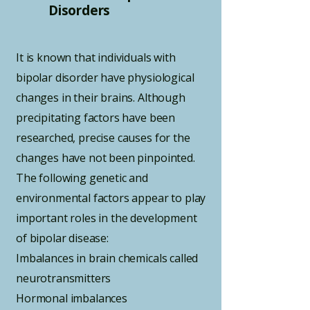
Disorders
It is known that individuals with
bipolar disorder have physiological
changes in their brains. Although
precipitating factors have been
researched, precise causes for the
changes have not been pinpointed.
The following genetic and
environmental factors appear to play
important roles in the development
of bipolar disease:
Imbalances in brain chemicals called
neurotransmitters
Hormonal imbalances