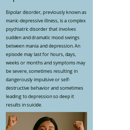
Bipolar disorder, previously known as
manic-depressive illness, is a complex
psychiatric disorder that involves
sudden and dramatic mood swings
between mania and depression. An
episode may last for hours, days,
weeks or months and symptoms may
be severe, sometimes resulting in
dangerously impulsive or self-
destructive behavior and sometimes
leading to depression so deep it
results in suicide.