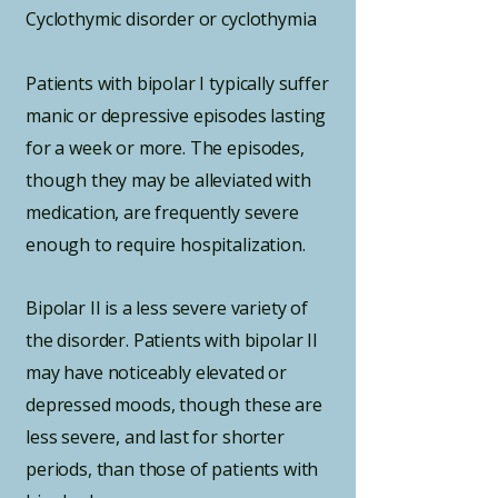
Cyclothymic disorder or cyclothymia
Patients with bipolar I typically suffer
manic or depressive episodes lasting
for a week or more. The episodes,
though they may be alleviated with
medication, are frequently severe
enough to require hospitalization.
Bipolar II is a less severe variety of
the disorder. Patients with bipolar II
may have noticeably elevated or
depressed moods, though these are
less severe, and last for shorter
periods, than those of patients with