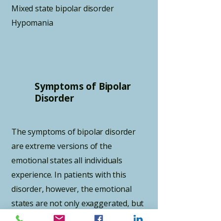
Mixed state bipolar disorder
Hypomania
Symptoms of Bipolar
Disorder
The symptoms of bipolar disorder
are extreme versions of the
emotional states all individuals
experience. In patients with this
disorder, however, the emotional
states are not only exaggerated, but
often seem to have no relation to