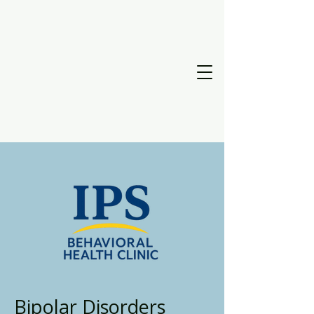
Bipolar Disorders