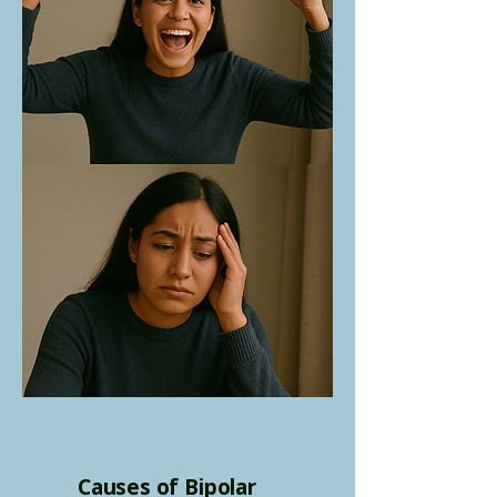
Causes of Bipolar