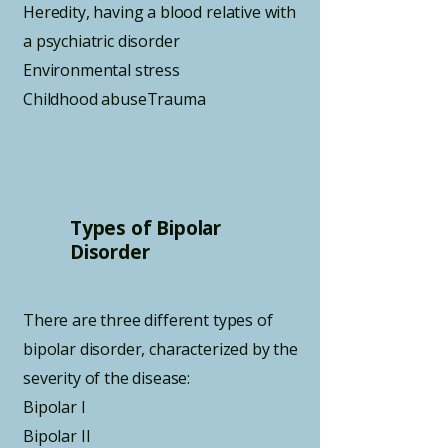
Heredity, having a blood relative with
a psychiatric disorder
Environmental stress
Childhood abuseTrauma
Types of Bipolar
Disorder
There are three different types of
bipolar disorder, characterized by the
severity of the disease:
Bipolar I
Bipolar II