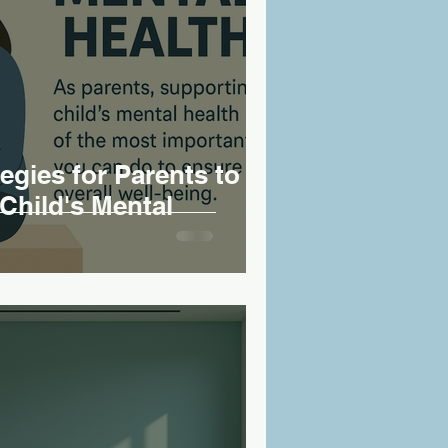
tegies for Parents to
Child's Mental