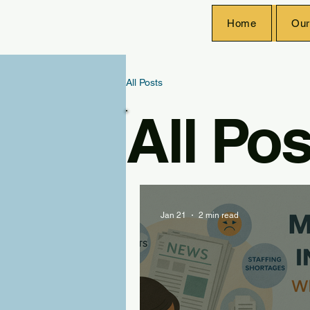
Home
Our
All Posts
All Pos
Jan 21
2 min read