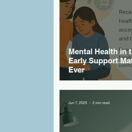
Mental Health in 
Early Support Ma
Ever
Jun 7, 2025
2 min read