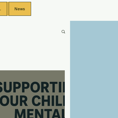
.
News