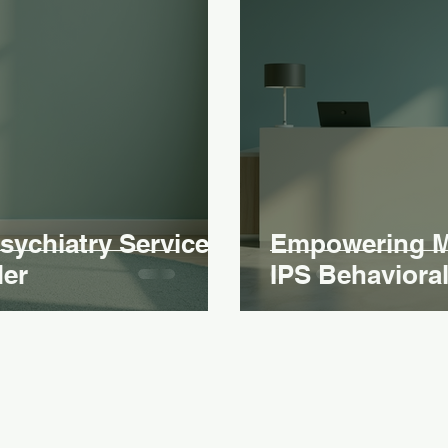
ychiatry Services
Empowering Me
der
IPS Behavioral