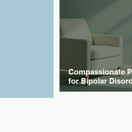
Compassionate Ps
for Bipolar Disor