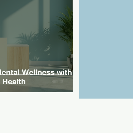
ntal Wellness with
 Health