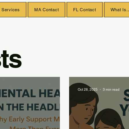
 Services
MA Contact
FL Contact
What Is..
ts
Oct 28, 2025
3 min read