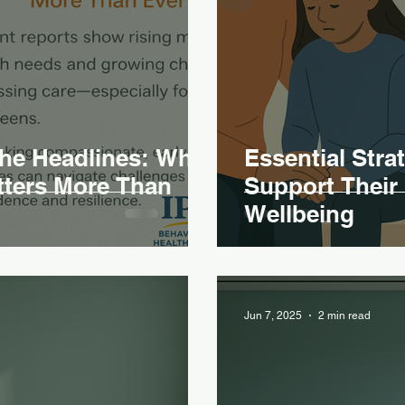
the Headlines: Why
Essential Stra
tters More Than
Support Their 
Wellbeing
Jun 7, 2025
2 min read